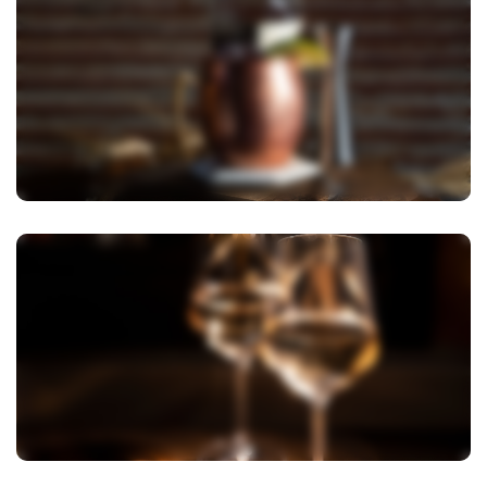
View Image
View Image