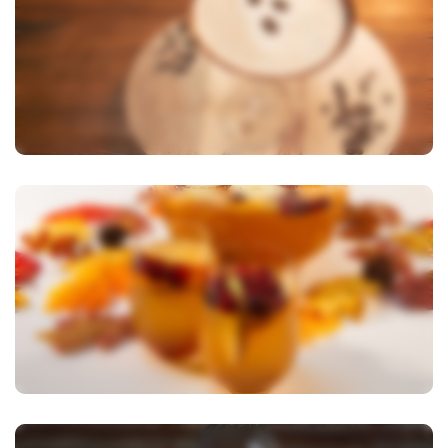
View Image
View Image