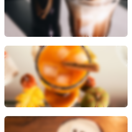
View Image
View Image