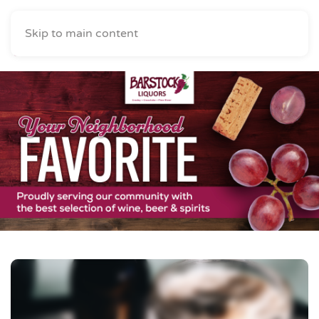
Skip to main content