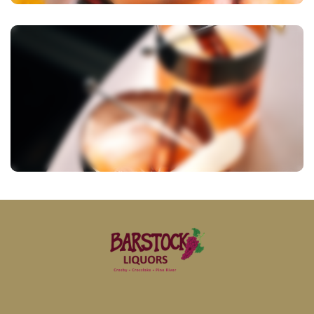
View Image