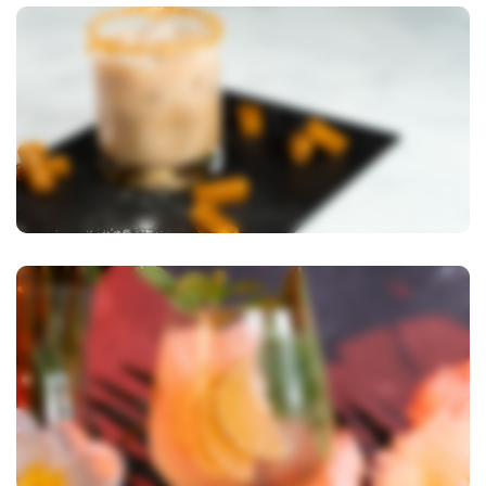
View Image
View Image